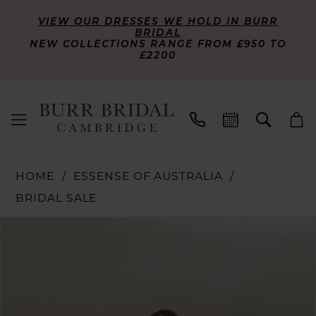
VIEW OUR DRESSES WE HOLD IN BURR
BRIDAL
NEW COLLECTIONS RANGE FROM £950 TO
£2200
HOME
ESSENSE OF AUSTRALIA
BRIDAL SALE
PAUSE AUTOPLAY
PREVIOUS SLIDE
NEXT SLIDE
Products
Skip
0
Views
to
Carousel
end
1
2