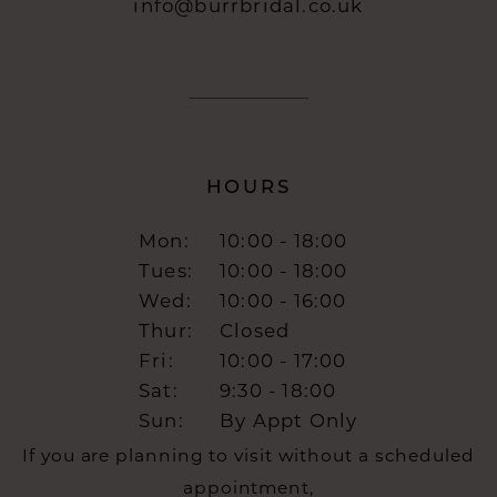
info@burrbridal.co.uk
HOURS
Mon:
10:00 - 18:00
Tues:
10:00 - 18:00
Wed:
10:00 - 16:00
Thur:
Closed
Fri:
10:00 - 17:00
Sat:
9:30 - 18:00
Sun:
By Appt Only
If you are planning to visit without a scheduled
appointment,