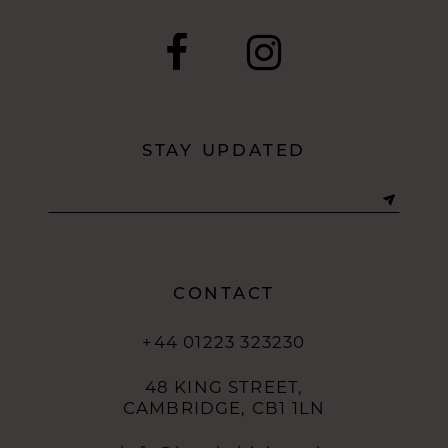
STAY UPDATED
CONTACT
+44 01223 323230
48 KING STREET,
CAMBRIDGE, CB1 1LN