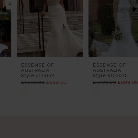
3
4
5
6
ESSENSE OF
ESSENSE OF
AUSTRALIA
AUSTRALIA
Style #D4144
Style #D4120
£1,699.00
£899.00
£1,799.00
£899.00
Skip
Skip
Color
Color
List
List
#2b617e3dd4
#5bc2c38927
to
to
end
end