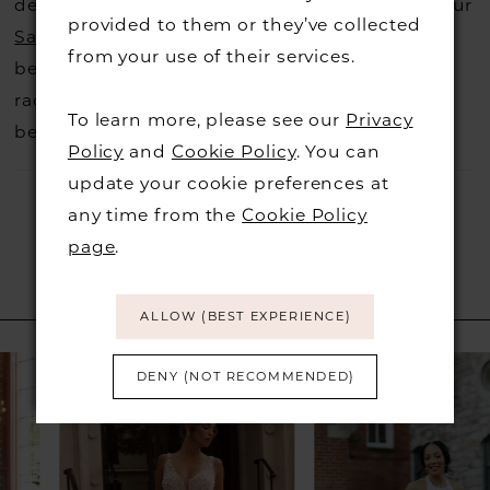
decide not to stock a designers that is when our
provided to them or they’ve collected
Sample Sale
page is worth a visit to find a
from your use of their services.
beautiful dress in great condition on our sale
rack so head over to check those dresses out
To learn more, please see our
Privacy
before they go.
Policy
and
Cookie Policy
. You can
update your cookie preferences at
any time from the
Cookie Policy
page
.
RELATED PRODUCTS
ALLOW (BEST EXPERIENCE)
PAUSE AUTOPLAY
PREVIOUS SLIDE
NEXT SLIDE
Related
Skip
0
DENY (NOT RECOMMENDED)
Products
to
1
Carousel
end
2