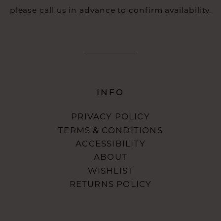
please call us in advance to confirm availability.
INFO
PRIVACY POLICY
TERMS & CONDITIONS
ACCESSIBILITY
ABOUT
WISHLIST
RETURNS POLICY