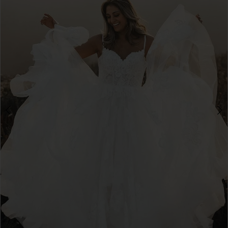
3
4
5
6
7
8
9
10