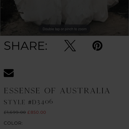
Double tap or pinch to zoom
Double tap or pinch to zoom
Double tap or pinch to zoom
SHARE:
ESSENSE OF AUSTRALIA
STYLE #D3406
£1,699.00
£850.00
COLOR: