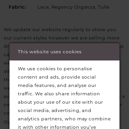
Lace, Regency Organza, Tulle
Fabric:
We update our website regularly to show you
our current styles however we are selling more
dresses from stock than we usually do so always
This website uses cookies
call us to check that we hold the style you love,
we can also request sample gowns from our
We use cookies to personalise
designers if we do not stock one of their styles
content and ads, provide social
that you may have seen on the designers
media features, and analyse our
website, that is called a sample loan and if it is
traffic. We also share information
available for us to call in for you there is usually a
about your use of our site with our
small fee from the designer to cover the courier
social media, advertising, and
costs.
Contact us for more information
.
analytics partners, who may combine
Our dresses also get discontinued or we may
it with other information you’ve