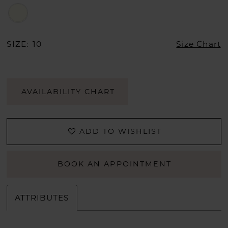
SIZE:
10
Size Chart
AVAILABILITY CHART
ADD TO WISHLIST
BOOK AN APPOINTMENT
ATTRIBUTES