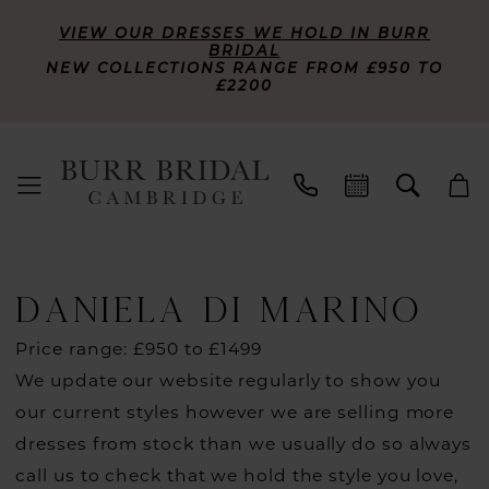
VIEW OUR DRESSES WE HOLD IN BURR
BRIDAL
NEW COLLECTIONS RANGE FROM £950 TO
£2200
DANIELA DI MARINO
Price range: £950 to £1499
We update our website regularly to show you
our current styles however we are selling more
dresses from stock than we usually do so always
call us to check that we hold the style you love,