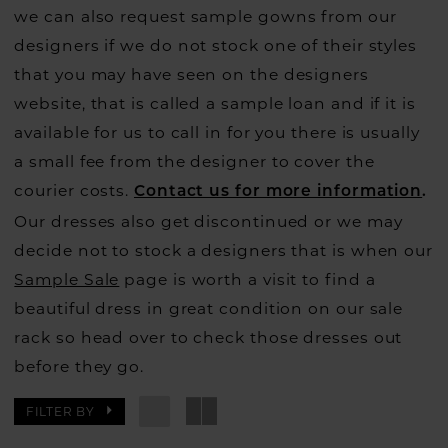
we can also request sample gowns from our
designers if we do not stock one of their styles
that you may have seen on the designers
website, that is called a sample loan and if it is
available for us to call in for you there is usually
a small fee from the designer to cover the
courier costs.
Contact us for more information
.
Our dresses also get discontinued or we may
decide not to stock a designers that is when our
Sample Sale
page is worth a visit to find a
beautiful dress in great condition on our sale
rack so head over to check those dresses out
before they go.
FILTER BY