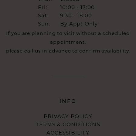
Fri:
10:00 - 17:00
Sat:
9:30 - 18:00
Sun:
By Appt Only
If you are planning to visit without a scheduled
appointment,
please call us in advance to confirm availability.
INFO
PRIVACY POLICY
TERMS & CONDITIONS
ACCESSIBILITY