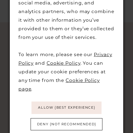
social media, advertising, and
analytics partners, who may combine
it with other information you’ve
provided to them or they’ve collected
from your use of their services.
To learn more, please see our
Privacy
Policy
and
Cookie Policy
. You can
update your cookie preferences at
any time from the
Cookie Policy
STAY UPDATED
page
.
ALLOW (BEST EXPERIENCE)
DENY (NOT RECOMMENDED)
CONTACT