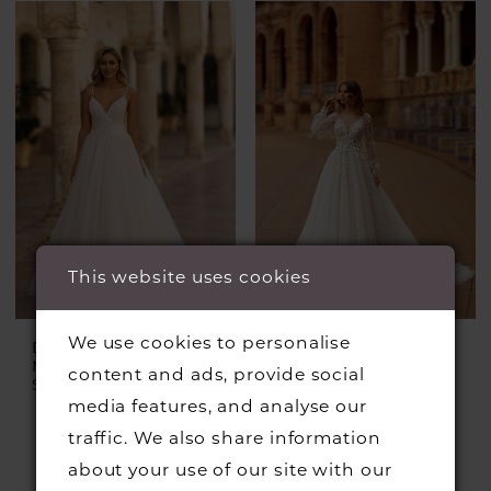
This website uses cookies
We use cookies to personalise
DANIELA DI
DANIELA DI
MARINO
MARINO
content and ads, provide social
Style #6424
Style #6372
media features, and analyse our
traffic. We also share information
about your use of our site with our