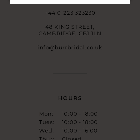
+44 01223 323230
48 KING STREET,
CAMBRIDGE, CB1 1LN
info@burrbridal.co.uk
HOURS
Mon:
10:00 - 18:00
Tues:
10:00 - 18:00
Wed:
10:00 - 16:00
Thur:
Closed