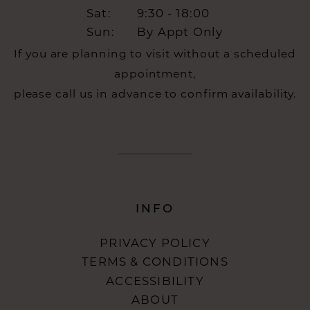
Sat:
9:30 - 18:00
Sun:
By Appt Only
If you are planning to visit without a scheduled
appointment,
please call us in advance to confirm availability.
INFO
PRIVACY POLICY
TERMS & CONDITIONS
ACCESSIBILITY
ABOUT