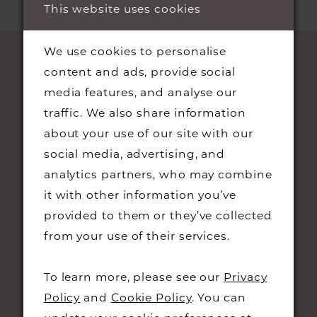
end
This website uses cookies
end
We use cookies to personalise
content and ads, provide social
media features, and analyse our
traffic. We also share information
about your use of our site with our
social media, advertising, and
analytics partners, who may combine
STAY UPDATED
it with other information you’ve
provided to them or they’ve collected
from your use of their services.
To learn more, please see our
Privacy
CONTACT
Policy
and
Cookie Policy
. You can