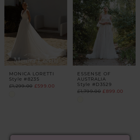
MONICA LORETTI
ESSENSE OF
Style #8235
AUSTRALIA
Style #D3529
£1,299.00
£599.00
£1,799.00
£899.00
Skip
Skip
Color
Color
List
List
#668549b765
#d47bb3414f
to
to