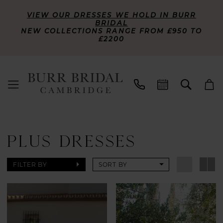
VIEW OUR DRESSES WE HOLD IN BURR
BRIDAL
NEW COLLECTIONS RANGE FROM £950 TO
£2200
PLUS DRESSES
FILTER BY
SORT BY