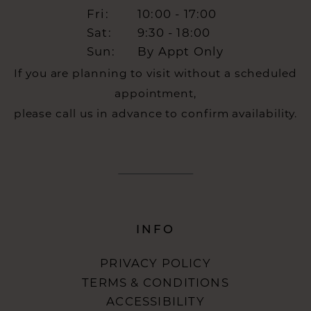
Fri:
10:00 - 17:00
Sat:
9:30 - 18:00
Sun:
By Appt Only
If you are planning to visit without a scheduled
appointment,
please call us in advance to confirm availability.
INFO
PRIVACY POLICY
TERMS & CONDITIONS
ACCESSIBILITY