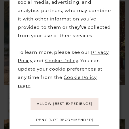
social media, advertising, and
Color
analytics partners, who may combine
List
it with other information you’ve
#8e47dbcb3f
provided to them or they’ve collected
to
from your use of their services.
end
To learn more, please see our
Privacy
Policy
and
Cookie Policy
. You can
update your cookie preferences at
any time from the
Cookie Policy
page
.
LILLIAN WEST
LILLIAN WEST
Style #66313
Style #66289
£1,599.00
£899.00
£1,599.00
£850.00
ALLOW (BEST EXPERIENCE)
Skip
Skip
Color
Color
DENY (NOT RECOMMENDED)
List
List