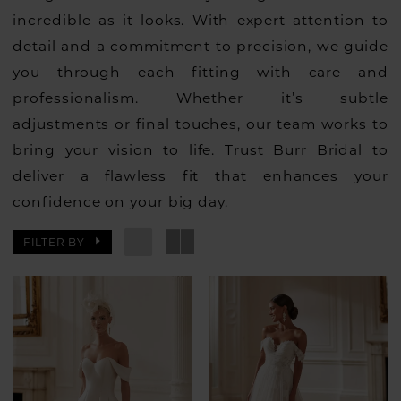
incredible as it looks. With expert attention to
detail and a commitment to precision, we guide
you through each fitting with care and
professionalism. Whether it’s subtle
adjustments or final touches, our team works to
bring your vision to life. Trust Burr Bridal to
deliver a flawless fit that enhances your
confidence on your big day.
FILTER BY