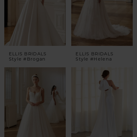
ELLIS BRIDALS
ELLIS BRIDALS
Style #Brogan
Style #Helena