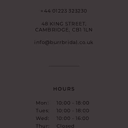
+44 01223 323230
48 KING STREET,
CAMBRIDGE, CB1 1LN
info@burrbridal.co.uk
HOURS
Mon:
10:00 - 18:00
Tues:
10:00 - 18:00
Wed:
10:00 - 16:00
Thur:
Closed