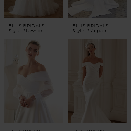
ELLIS BRIDALS
ELLIS BRIDALS
Style #Lawson
Style #Megan
ELLIS BRIDALS
ELLIS BRIDALS