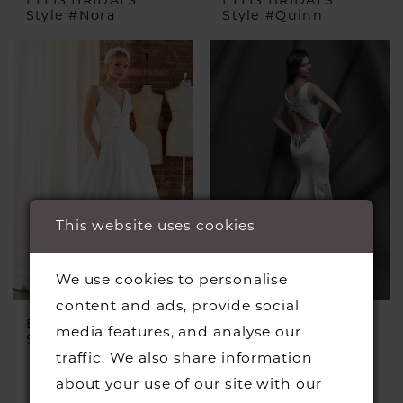
Style #Nora
Style #Quinn
This website uses cookies
We use cookies to personalise
content and ads, provide social
ELLIS BRIDALS
SUZANNE NEVILLE
media features, and analyse our
Style #Roisin
Style #Lexington
traffic. We also share information
£2,950.00
£950.00
about your use of our site with our
Skip