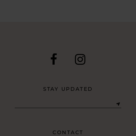
to
end
STAY UPDATED
CONTACT