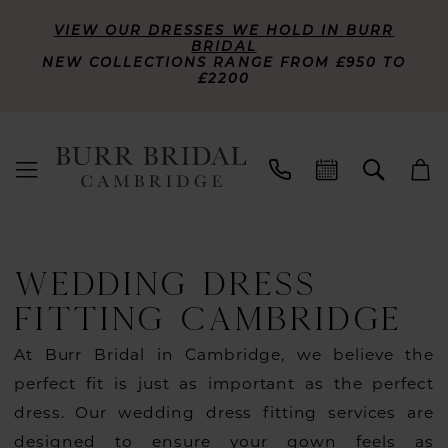
VIEW OUR DRESSES WE HOLD IN BURR
BRIDAL
NEW COLLECTIONS RANGE FROM £950 TO
£2200
WEDDING DRESS
FITTING CAMBRIDGE
At Burr Bridal in Cambridge, we believe the
perfect fit is just as important as the perfect
dress. Our wedding dress fitting services are
designed to ensure your gown feels as