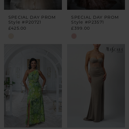
SPECIAL DAY PROM
SPECIAL DAY PROM
Style #P20721
Style #P23571
£425.00
£399.00
Skip
Skip
Color
Color
List
List
#b69e5807e5
#e578ca7392
to
to
end
end