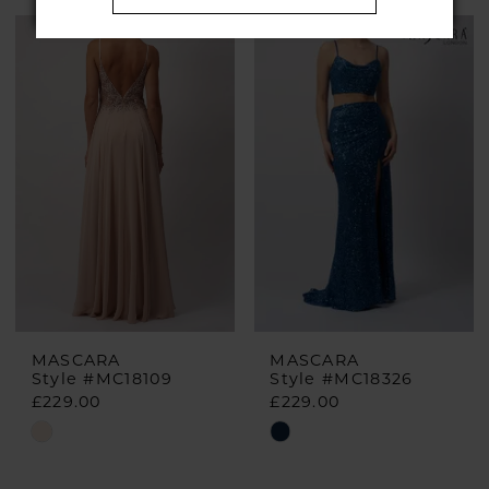
Color
Color
List
List
#73b5a8aeba
#1021a597e2
to
to
end
end
MASCARA
MASCARA
Style #MC18109
Style #MC18326
£229.00
£229.00
Skip
Skip
Color
Color