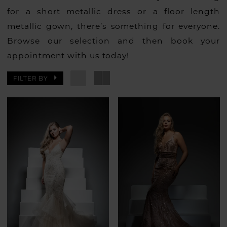
for a short metallic dress or a floor length
metallic gown, there’s something for everyone.
Browse our selection and then book your
appointment with us today!
FILTER BY