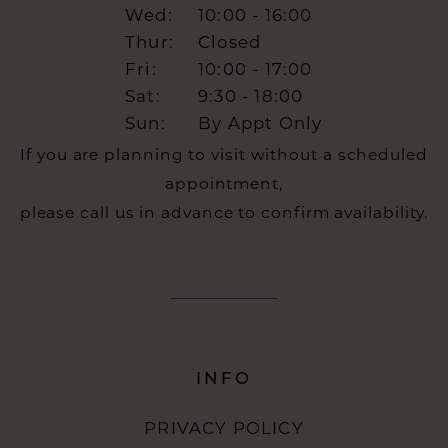
Wed:
10:00 - 16:00
Thur:
Closed
Fri:
10:00 - 17:00
Sat:
9:30 - 18:00
Sun:
By Appt Only
If you are planning to visit without a scheduled
appointment,
please call us in advance to confirm availability.
INFO
PRIVACY POLICY