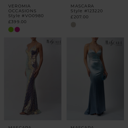
VEROMIA
MASCARA
OCCASIONS
Style #123220
Style #VO0980
£207.00
£399.00
Skip
Skip
Color
Color
List
List
#2489885aac
#d13df40cc9
to
to
end
end
MASCARA
MASCARA