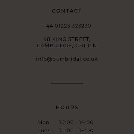
CONTACT
+44 01223 323230
48 KING STREET,
CAMBRIDGE, CB1 1LN
info@burrbridal.co.uk
HOURS
Mon:
10:00 - 18:00
Tues:
10:00 - 18:00