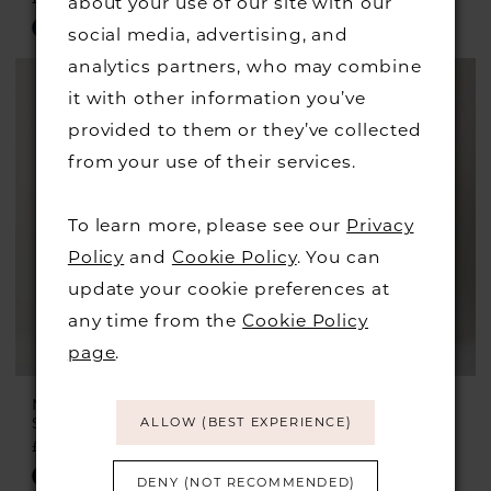
about your use of our site with our
Skip
Skip
social media, advertising, and
Color
Color
analytics partners, who may combine
List
List
it with other information you’ve
#e984d93cda
#337459f99e
provided to them or they’ve collected
to
to
from your use of their services.
end
end
To learn more, please see our
Privacy
Policy
and
Cookie Policy
. You can
update your cookie preferences at
any time from the
Cookie Policy
page
.
MASCARA
MASCARA
Style #MC16201
Style #MC16208
ALLOW (BEST EXPERIENCE)
£249.00
£249.00
Skip
Skip
DENY (NOT RECOMMENDED)