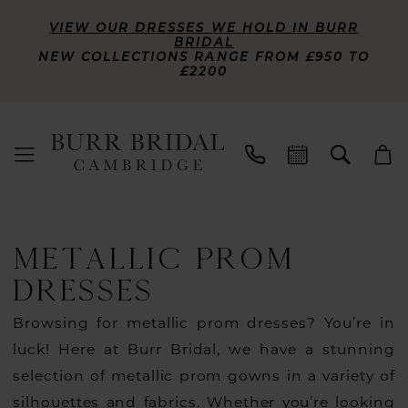
VIEW OUR DRESSES WE HOLD IN BURR
BRIDAL
NEW COLLECTIONS RANGE FROM £950 TO
£2200
METALLIC PROM
DRESSES
Browsing for metallic prom dresses? You’re in
luck! Here at Burr Bridal, we have a stunning
selection of metallic prom gowns in a variety of
silhouettes and fabrics. Whether you’re looking