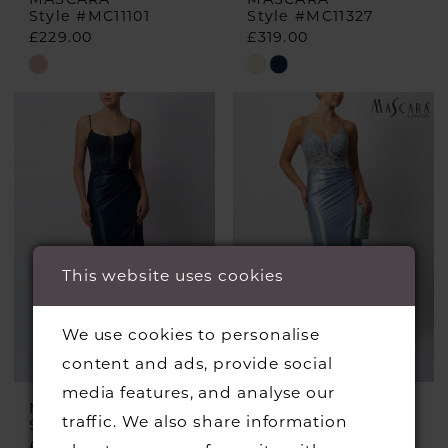
Style #MC11101
Style #MC11327
£229.00
£319.00
Skip
Skip
Color
Color
List
List
#b43097feac
#856f928fbc
to
to
end
end
This website uses cookies
We use cookies to personalise
content and ads, provide social
media features, and analyse our
MASCARA
MASCARA
traffic. We also share information
Style #MC12423
Style #MC12424
£255.00
£229.00