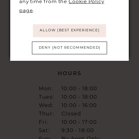
any time from the
Cookie Policy
48 KING STREET,
CAMBRIDGE, CB1 1LN
page
.
info@burrbridal.co.uk
ALLOW (BEST EXPERIENCE)
DENY (NOT RECOMMENDED)
HOURS
Mon:
10:00 - 18:00
Tues:
10:00 - 18:00
Wed:
10:00 - 16:00
Thur:
Closed
Fri:
10:00 - 17:00
Sat:
9:30 - 18:00