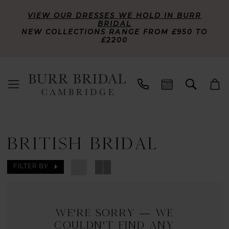
VIEW OUR DRESSES WE HOLD IN BURR
BRIDAL
NEW COLLECTIONS RANGE FROM £950 TO
£2200
BRITISH BRIDAL
FILTER BY
We're Sorry — we
couldn't find any