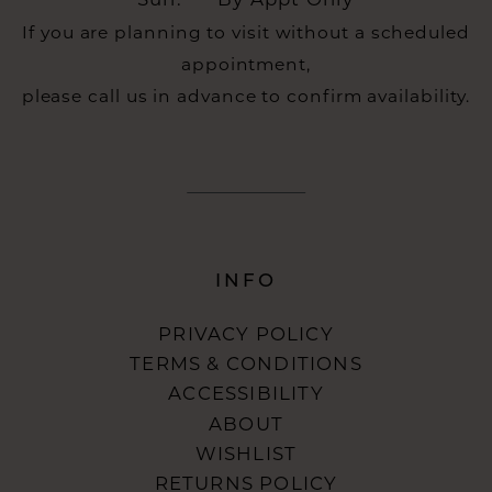
Sun:
By Appt Only
If you are planning to visit without a scheduled
appointment,
please call us in advance to confirm availability.
INFO
PRIVACY POLICY
TERMS & CONDITIONS
ACCESSIBILITY
ABOUT
WISHLIST
RETURNS POLICY