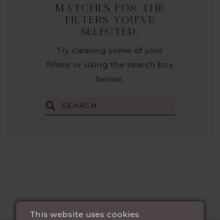
matches for the
filters you've
selected.
Try clearing some of your
filters or using the search box
below.
This website uses cookies