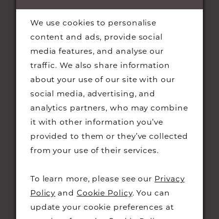
We use cookies to personalise
content and ads, provide social
media features, and analyse our
traffic. We also share information
about your use of our site with our
social media, advertising, and
STAY UPDATED
analytics partners, who may combine
it with other information you’ve
provided to them or they’ve collected
from your use of their services.
CONTACT
To learn more, please see our
Privacy
Policy
and
Cookie Policy
. You can
+44 01223 323230
update your cookie preferences at