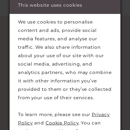
This website uses cookies
We use cookies to personalise
content and ads, provide social
media features, and analyse our
traffic. We also share information
about your use of our site with our
social media, advertising, and
analytics partners, who may combine
STAY UPDATED
it with other information you’ve
provided to them or they’ve collected
from your use of their services.
To learn more, please see our
Privacy
CONTACT
Policy
and
Cookie Policy
. You can