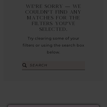
We're Sorry — we
couldn't find any
matches for the
filters you've
selected.
Try clearing some of your
filters or using the search box
below.