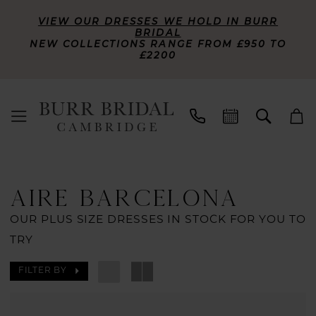
VIEW OUR DRESSES WE HOLD IN BURR
BRIDAL
NEW COLLECTIONS RANGE FROM £950 TO
£2200
AIRE BARCELONA
OUR PLUS SIZE DRESSES IN STOCK FOR YOU TO
TRY
FILTER BY