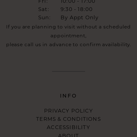
Fri:
10:00 - 17:00
Sat:
9:30 - 18:00
Sun:
By Appt Only
If you are planning to visit without a scheduled
appointment,
please call us in advance to confirm availability.
INFO
PRIVACY POLICY
TERMS & CONDITIONS
ACCESSIBILITY
ABOUT